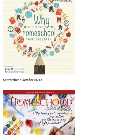
September / October 2016