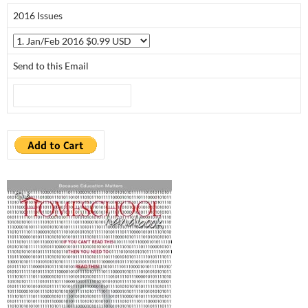
2016 Issues
Send to this Email