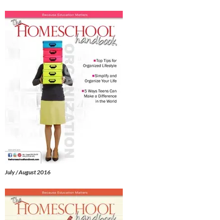
July / August 2016