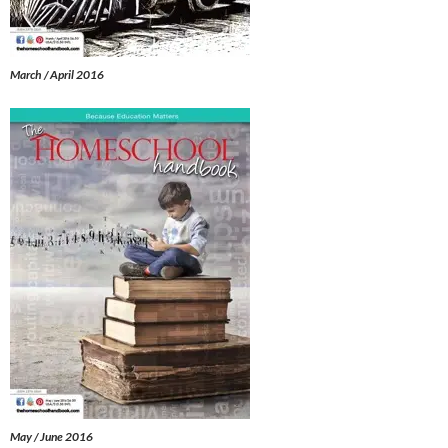
March / April 2016
May / June 2016