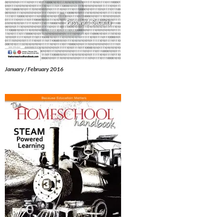
January / February 2016