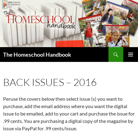
Skip
to
content
Search
The Homeschool Handbook
PRIMAR
MENU
BACK ISSUES – 2016
Peruse the covers below then select issue (s) you want to
purchase, add the email address where you want the digital
issue to be emailed, add to your cart and purchase the issue for
.99 cents. You are purchasing a digital copy of the magazine by
issue via PayPal for .99 cents/issue.