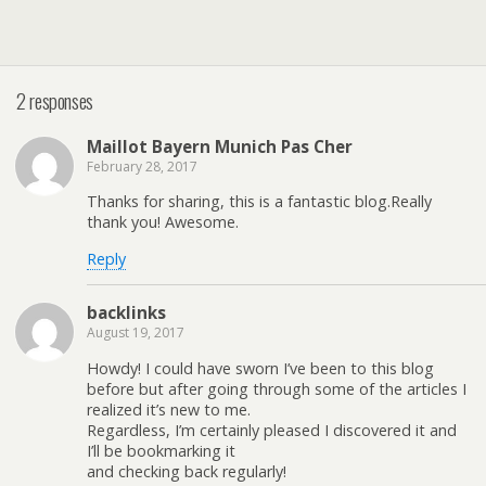
2 responses
Maillot Bayern Munich Pas Cher
February 28, 2017
Thanks for sharing, this is a fantastic blog.Really
thank you! Awesome.
Reply
backlinks
August 19, 2017
Howdy! I could have sworn I’ve been to this blog
before but after going through some of the articles I
realized it’s new to me.
Regardless, I’m certainly pleased I discovered it and
I’ll be bookmarking it
and checking back regularly!