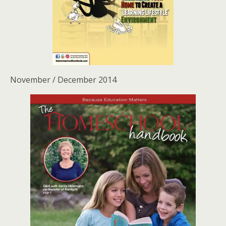
November / December 2014