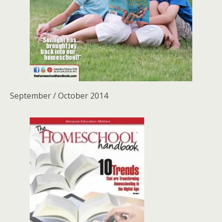
September / October 2014