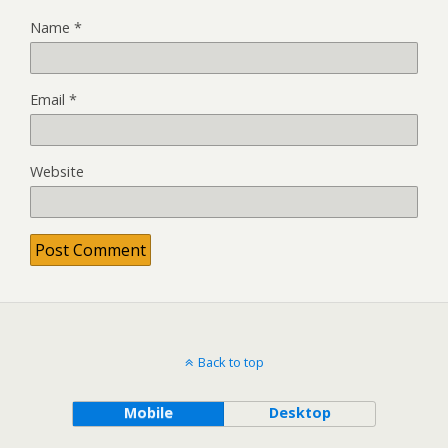
Name
*
Email
*
Website
Back to top
Mobile
Desktop