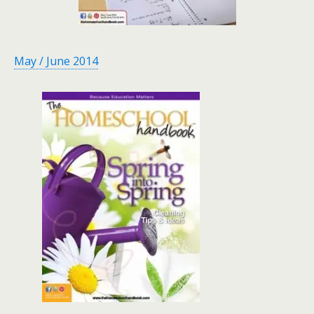
May / June 2014