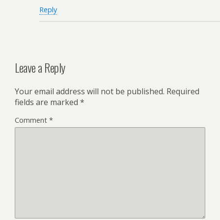
Reply
Leave a Reply
Your email address will not be published.
Required
fields are marked
*
Comment
*