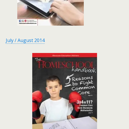
July / August 2014