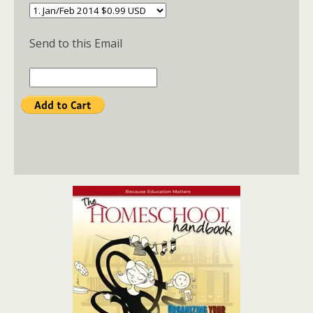
Send to this Email