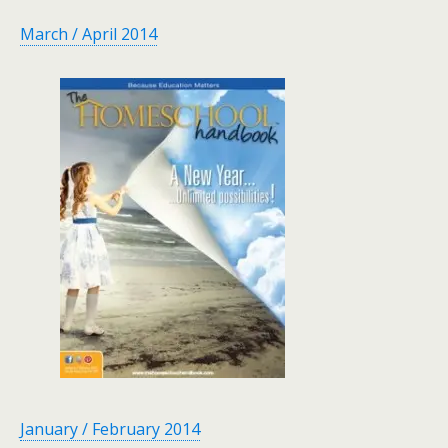
March / April 2014
January / February 2014