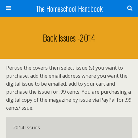
The Homeschool Handbook
Back Issues -2014
Peruse the covers then select issue (s) you want to
purchase, add the email address where you want the
digital issue to be emailed, add to your cart and
purchase the issue for .99 cents. You are purchasing a
digital copy of the magazine by issue via PayPal for .99
cents/issue.
2014 Issues